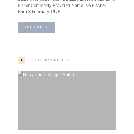
Fisher Commonly Provided Name Isla Fischer
Born 3 February 1976…
READ MORE
T
THE BIOGRAPHIES