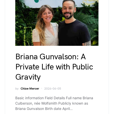
Briana Gunvalson: A
Private Life with Public
Gravity
by
Chloe Mercer
2026-06-05
Basic information Field Details Full name Briana
Culberson, née Wolfsmith Publicly known as
Briana Gunvalson Birth date April…