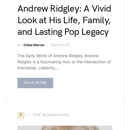
Andrew Ridgley: A Vivid
Look at His Life, Family,
and Lasting Pop Legacy
by
Chloe Mercer
2026-07-07
The Early World of Andrew Ridgley Andrew
Ridgley is a fascinating man at the intersection of
friendship, celebrity,…
READ MORE
T
THE BIOGRAPHIES