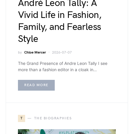
André Leon Tally: A
Vivid Life in Fashion,
Family, and Fearless
Style
by
Chloe Mercer
2026-07-07
The Grand Presence of Andre Leon Tally I see
more than a fashion editor in a cloak in…
READ MORE
T
THE BIOGRAPHIES