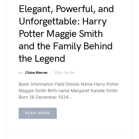
Elegant, Powerful, and
Unforgettable: Harry
Potter Maggie Smith
and the Family Behind
the Legend
by
Chloe Mercer
2026-06-04
Basic Information Field Details Name Harry Potter
Maggie Smith Birth name Margaret Natalie Smith
Born 28 December 1934…
READ MORE