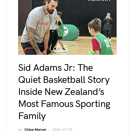
Sid Adams Jr: The
Quiet Basketball Story
Inside New Zealand’s
Most Famous Sporting
Family
by
Chloe Mercer
2026-07-07