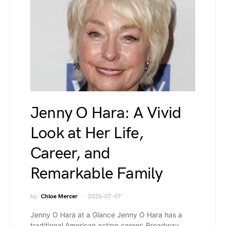
Jenny O Hara: A Vivid
Look at Her Life,
Career, and
Remarkable Family
by
Chloe Mercer
2026-07-07
Jenny O Hara at a Glance Jenny O Hara has a
traditional American acting career: Broadway