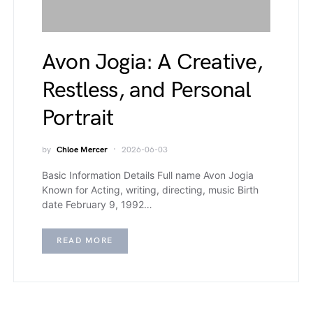
Avon Jogia: A Creative,
Restless, and Personal
Portrait
by
Chloe Mercer
2026-06-03
Basic Information Details Full name Avon Jogia
Known for Acting, writing, directing, music Birth
date February 9, 1992…
READ MORE