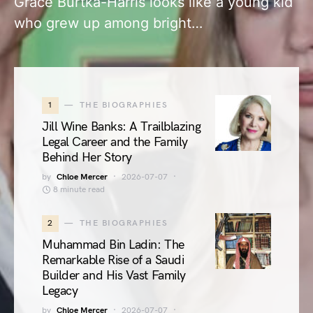
Grace Burtka-Harris looks like a young kid
who grew up among bright…
1
THE BIOGRAPHIES
Jill Wine Banks: A Trailblazing
Legal Career and the Family
Behind Her Story
by
Chloe Mercer
2026-07-07
8 minute read
2
THE BIOGRAPHIES
Muhammad Bin Ladin: The
Remarkable Rise of a Saudi
Builder and His Vast Family
Legacy
by
Chloe Mercer
2026-07-07