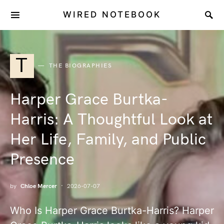
WIRED NOTEBOOK
T
THE BIOGRAPHIES
Harper Grace Burtka-
Harris: A Thoughtful Look at
Her Life, Family, and Public
Presence
by
Chloe Mercer
2026-07-07
Who Is Harper Grace Burtka-Harris? Harper