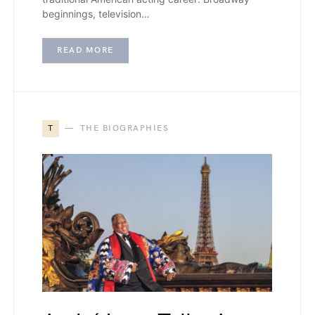
beginnings, television…
READ MORE
T
THE BIOGRAPHIES