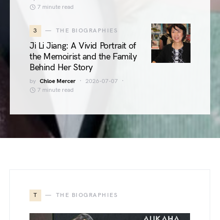
7 minute read
3
THE BIOGRAPHIES
Ji Li Jiang: A Vivid Portrait of
the Memoirist and the Family
Behind Her Story
by
Chloe Mercer
2026-07-07
7 minute read
T
THE BIOGRAPHIES