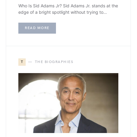
Who Is Sid Adams Jr? Sid Adams Jr. stands at the
edge of a bright spotlight without trying to…
READ MORE
T
THE BIOGRAPHIES