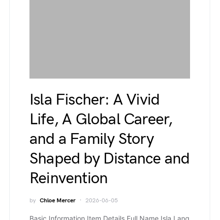
Isla Fischer: A Vivid
Life, A Global Career,
and a Family Story
Shaped by Distance and
Reinvention
by
Chloe Mercer
2026-06-05
Basic Information Item Details Full Name Isla Lang