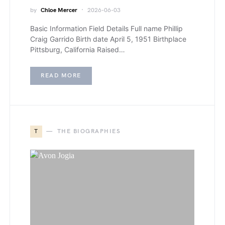
by
Chloe Mercer
2026-06-03
Basic Information Field Details Full name Phillip
Craig Garrido Birth date April 5, 1951 Birthplace
Pittsburg, California Raised…
READ MORE
T
THE BIOGRAPHIES