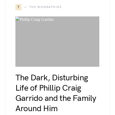
T
THE BIOGRAPHIES
The Dark, Disturbing
Life of Phillip Craig
Garrido and the Family
Around Him