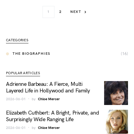
1
2
NEXT
CATEGORIES
(16)
THE BIOGRAPHIES
POPULAR ARTICLES
Adrienne Barbeau: A Fierce, Multi
Layered Life in Hollywood and Family
2026-06-01
by
Chloe Mercer
Elizabeth Cuthbert: A Bright, Private, and
Surprisingly Wide Ranging Life
2026-06-01
by
Chloe Mercer