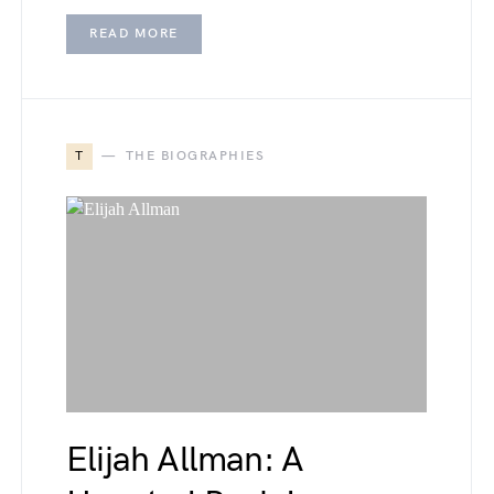
READ MORE
T
THE BIOGRAPHIES
Elijah Allman: A