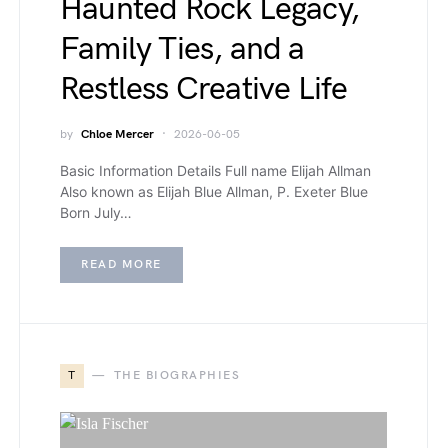
Haunted Rock Legacy,
Family Ties, and a
Restless Creative Life
by
Chloe Mercer
2026-06-05
Basic Information Details Full name Elijah Allman
Also known as Elijah Blue Allman, P. Exeter Blue
Born July…
READ MORE
T
THE BIOGRAPHIES