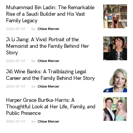
Muhammad Bin Ladin: The Remarkable
Rise of a Saudi Builder and His Vast
Family Legacy
2026-07-07
by
Chloe Mercer
Ji Li Jiang: A Vivid Portrait of the
Memoirist and the Family Behind Her
Story
2026-07-07
by
Chloe Mercer
Jill Wine Banks: A Trailblazing Legal
Career and the Family Behind Her Story
2026-07-07
by
Chloe Mercer
Harper Grace Burtka-Harris: A
Thoughtful Look at Her Life, Family, and
Public Presence
2026-07-07
by
Chloe Mercer