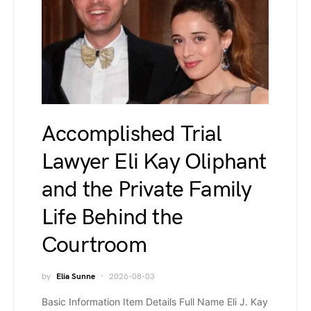
Accomplished Trial
Lawyer Eli Kay Oliphant
and the Private Family
Life Behind the
Courtroom
by
Elia Sunne
2026-08-03
Basic Information Item Details Full Name Eli J. Kay