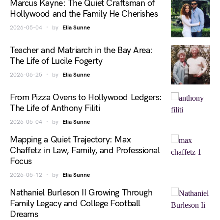
Marcus Kayne: The Quiet Craftsman of
Hollywood and the Family He Cherishes
2026-05-04
by
Elia Sunne
Teacher and Matriarch in the Bay Area:
The Life of Lucile Fogerty
2026-06-25
by
Elia Sunne
From Pizza Ovens to Hollywood Ledgers:
The Life of Anthony Filiti
2026-05-04
by
Elia Sunne
Mapping a Quiet Trajectory: Max
Chaffetz in Law, Family, and Professional
Focus
2026-05-12
by
Elia Sunne
Nathaniel Burleson II Growing Through
Family Legacy and College Football
Dreams