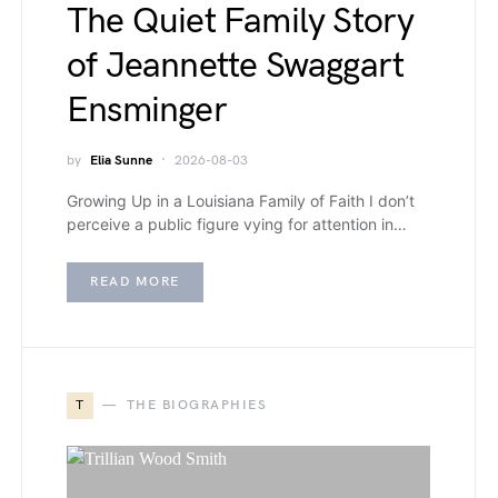
The Quiet Family Story
of Jeannette Swaggart
Ensminger
by
Elia Sunne
2026-08-03
Growing Up in a Louisiana Family of Faith I don’t
perceive a public figure vying for attention in…
READ MORE
T
THE BIOGRAPHIES