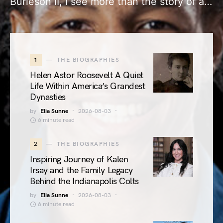
Burleson II, I see more than the story of a…
1
THE BIOGRAPHIES
Helen Astor Roosevelt A Quiet
Life Within America’s Grandest
Dynasties
by
Elia Sunne
2026-08-03
6 minute read
2
THE BIOGRAPHIES
Inspiring Journey of Kalen
Irsay and the Family Legacy
Behind the Indianapolis Colts
by
Elia Sunne
2026-08-03
6 minute read