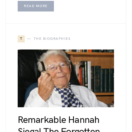
READ MORE
T
THE BIOGRAPHIES
Remarkable Hannah
Siegal The Forgotten