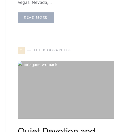
Vegas, Nevada,…
READ MORE
T
THE BIOGRAPHIES
Quiet Devotion and