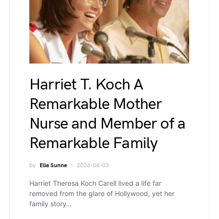
Harriet T. Koch A
Remarkable Mother
Nurse and Member of a
Remarkable Family
by
Elia Sunne
2026-08-03
Harriet Theresa Koch Carell lived a life far
removed from the glare of Hollywood, yet her
family story…