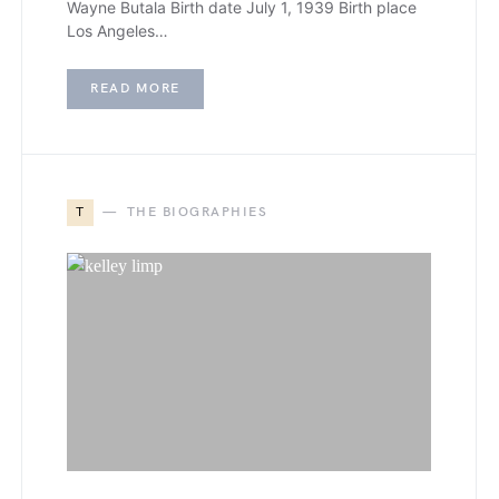
Wayne Butala Birth date July 1, 1939 Birth place
Los Angeles…
READ MORE
T
THE BIOGRAPHIES