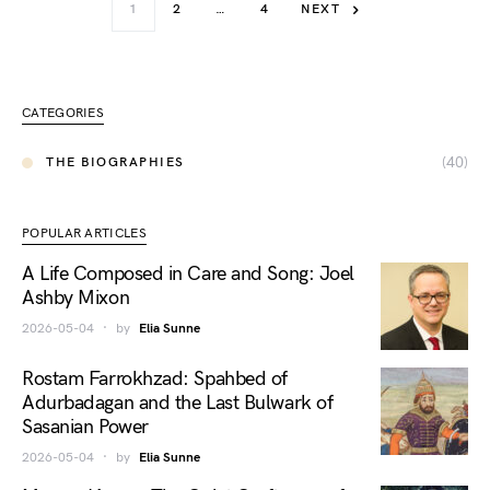
1
2
…
4
NEXT
CATEGORIES
(40)
THE BIOGRAPHIES
POPULAR ARTICLES
A Life Composed in Care and Song: Joel
Ashby Mixon
2026-05-04
by
Elia Sunne
Rostam Farrokhzad: Spahbed of
Adurbadagan and the Last Bulwark of
Sasanian Power
2026-05-04
by
Elia Sunne