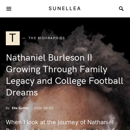
SUNELLEA
T
THE BIOGRAPHIES
Nathaniel Burleson II
Growing Through Family
Legacy and College Football
Dreams
by
Elia Sunne
2026-08-03
When I look at the journey of Nathaniel