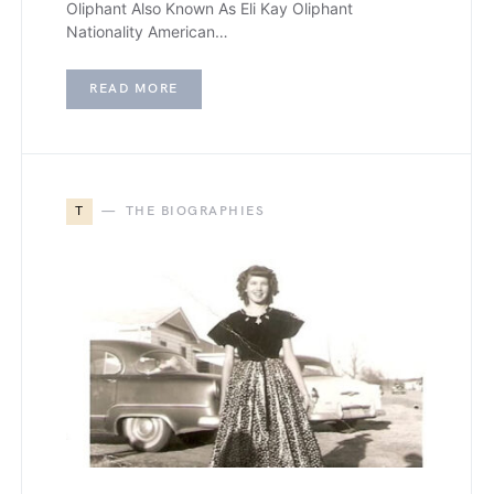
Oliphant Also Known As Eli Kay Oliphant
Nationality American…
READ MORE
T
THE BIOGRAPHIES