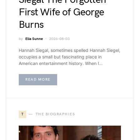
First Wife of George
Burns
by
Elia Sunne
2026-08-03
Hannah Siegal, sometimes spelled Hannah Siegel,
occupies a small but fascinating place in
American entertainment history. When I…
READ MORE
T
THE BIOGRAPHIES