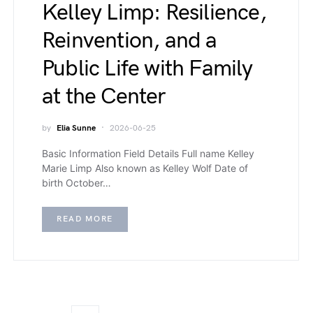
Kelley Limp: Resilience,
Reinvention, and a
Public Life with Family
at the Center
by
Elia Sunne
2026-06-25
Basic Information Field Details Full name Kelley
Marie Limp Also known as Kelley Wolf Date of
birth October…
READ MORE