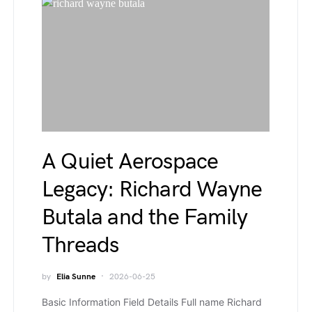
A Quiet Aerospace
Legacy: Richard Wayne
Butala and the Family
Threads
by
Elia Sunne
2026-06-25
Basic Information Field Details Full name Richard