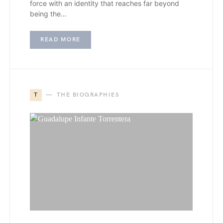
force with an identity that reaches far beyond
being the…
READ MORE
T
THE BIOGRAPHIES