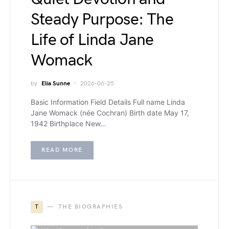
Steady Purpose: The
Life of Linda Jane
Womack
by
Elia Sunne
2026-06-25
Basic Information Field Details Full name Linda
Jane Womack (née Cochran) Birth date May 17,
1942 Birthplace New…
READ MORE
T
THE BIOGRAPHIES