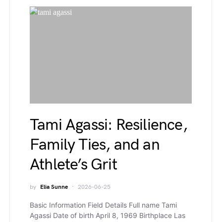
Tami Agassi: Resilience,
Family Ties, and an
Athlete’s Grit
by
Elia Sunne
2026-06-25
Basic Information Field Details Full name Tami
Agassi Date of birth April 8, 1969 Birthplace Las