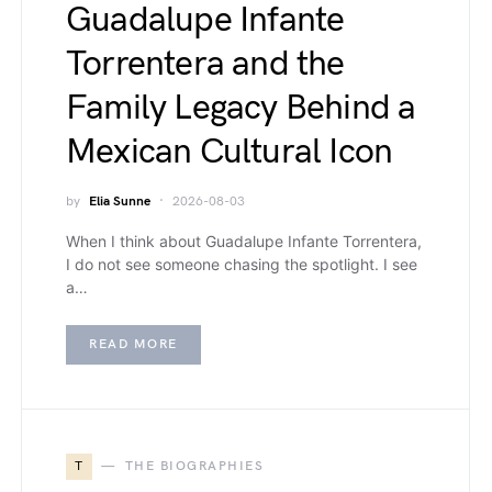
Guadalupe Infante
Torrentera and the
Family Legacy Behind a
Mexican Cultural Icon
by
Elia Sunne
2026-08-03
When I think about Guadalupe Infante Torrentera,
I do not see someone chasing the spotlight. I see
a…
READ MORE
T
THE BIOGRAPHIES