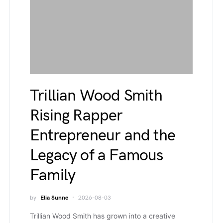
Trillian Wood Smith
Rising Rapper
Entrepreneur and the
Legacy of a Famous
Family
by
Elia Sunne
2026-08-03
Trillian Wood Smith has grown into a creative