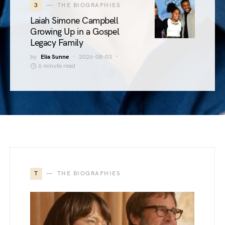
3
THE BIOGRAPHIES
Laiah Simone Campbell
Growing Up in a Gospel
Legacy Family
by
Elia Sunne
2026-08-03
6 minute read
T
THE BIOGRAPHIES