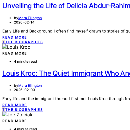
Unveiling the Life of Delicia Abdur-Rahi
by
Mara Ellington
2026-02-14
Early Life and Background I often find myself drawn to stories of 
READ MORE
T
THE BIOGRAPHIES
READ MORE
4 minute read
Louis Kroc: The Quiet Immigrant Who An
by
Mara Ellington
2026-02-03
Early life and the immigrant thread I first met Louis Kroc through
READ MORE
T
THE BIOGRAPHIES
READ MORE
4 minute read