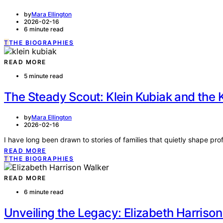
by
Mara Ellington
2026-02-16
6 minute read
T
THE BIOGRAPHIES
READ MORE
5 minute read
The Steady Scout: Klein Kubiak and the K
by
Mara Ellington
2026-02-16
I have long been drawn to stories of families that quietly shape pr
READ MORE
T
THE BIOGRAPHIES
READ MORE
6 minute read
Unveiling the Legacy: Elizabeth Harrison