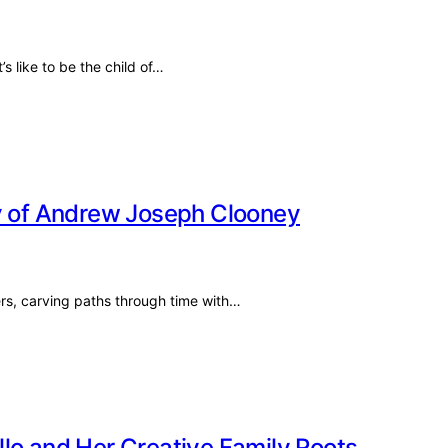
s like to be the child of…
cy of Andrew Joseph Clooney
ivers, carving paths through time with…
lo and Her Creative Family Roots