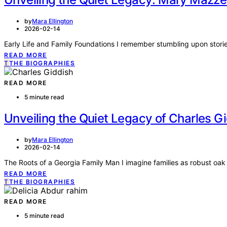
by
Mara Ellington
2026-02-14
Early Life and Family Foundations I remember stumbling upon stories 
READ MORE
T
THE BIOGRAPHIES
READ MORE
5 minute read
Unveiling the Quiet Legacy of Charles Gi
by
Mara Ellington
2026-02-14
The Roots of a Georgia Family Man I imagine families as robust oa
READ MORE
T
THE BIOGRAPHIES
READ MORE
5 minute read