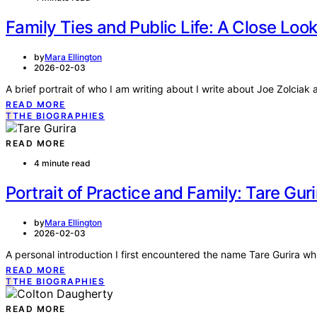
Family Ties and Public Life: A Close Look
by
Mara Ellington
2026-02-03
A brief portrait of who I am writing about I write about Joe Zolciak
READ MORE
T
THE BIOGRAPHIES
READ MORE
4 minute read
Portrait of Practice and Family: Tare Guri
by
Mara Ellington
2026-02-03
A personal introduction I first encountered the name Tare Gurira wh
READ MORE
T
THE BIOGRAPHIES
READ MORE