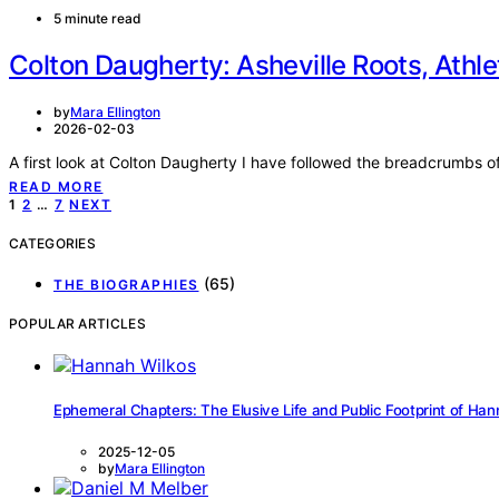
5 minute read
Colton Daugherty: Asheville Roots, Athl
by
Mara Ellington
2026-02-03
A first look at Colton Daugherty I have followed the breadcrumbs o
READ MORE
Posts
1
2
…
7
NEXT
pagination
CATEGORIES
(65)
THE BIOGRAPHIES
POPULAR ARTICLES
Ephemeral Chapters: The Elusive Life and Public Footprint of Han
2025-12-05
by
Mara Ellington