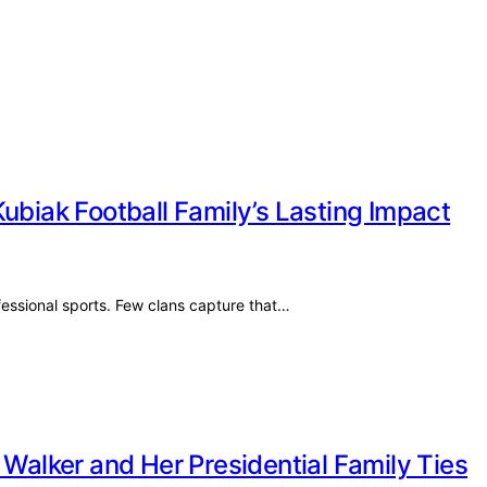
ubiak Football Family’s Lasting Impact
ofessional sports. Few clans capture that…
 Walker and Her Presidential Family Ties