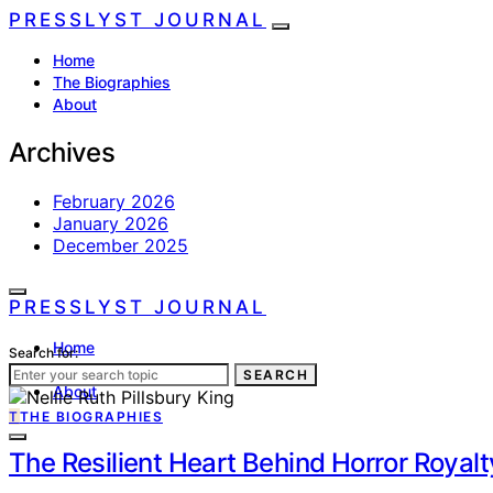
PRESSLYST JOURNAL
Home
The Biographies
About
Archives
February 2026
January 2026
December 2025
PRESSLYST JOURNAL
Home
Search for:
The Biographies
SEARCH
About
T
THE BIOGRAPHIES
The Resilient Heart Behind Horror Royalt