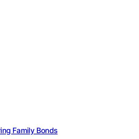
uring Family Bonds