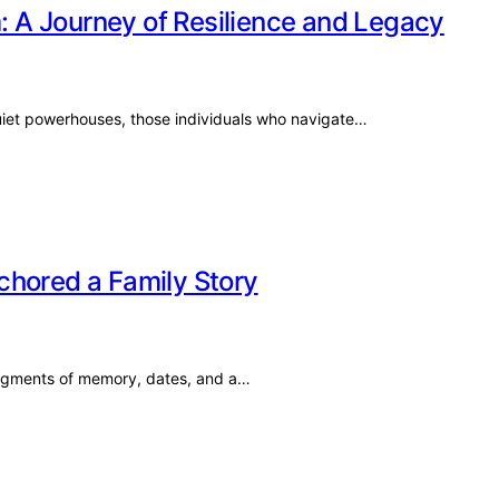
m: A Journey of Resilience and Legacy
quiet powerhouses, those individuals who navigate…
chored a Family Story
 fragments of memory, dates, and a…