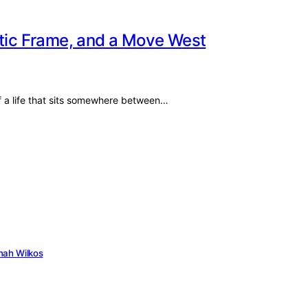
etic Frame, and a Move West
f a life that sits somewhere between…
nah Wilkos