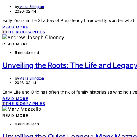
by
Mara Ellington
2026-02-14
Early Years in the Shadow of Presidency I frequently wonder what it’
READ MORE
T
THE BIOGRAPHIES
READ MORE
6 minute read
Unveiling the Roots: The Life and Lega
by
Mara Ellington
2026-02-14
Early Life and Origins I often think of family histories as winding r
READ MORE
T
THE BIOGRAPHIES
READ MORE
6 minute read
Unveiling the Quiet Legacy: Mary Mazzel