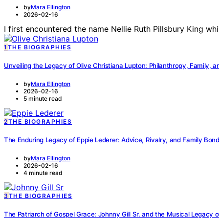
by
Mara Ellington
2026-02-16
I first encountered the name Nellie Ruth Pillsbury King wh
1
THE BIOGRAPHIES
Unveiling the Legacy of Olive Christiana Lupton: Philanthropy, Family, a
by
Mara Ellington
2026-02-16
5 minute read
2
THE BIOGRAPHIES
The Enduring Legacy of Eppie Lederer: Advice, Rivalry, and Family Bon
by
Mara Ellington
2026-02-16
4 minute read
3
THE BIOGRAPHIES
The Patriarch of Gospel Grace: Johnny Gill Sr. and the Musical Legacy o