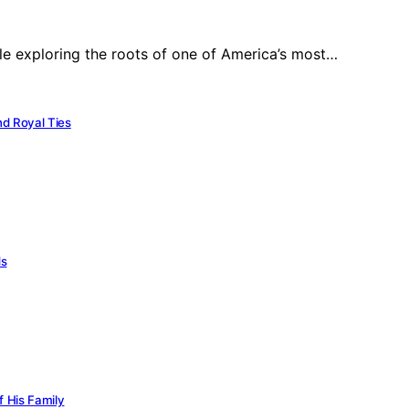
ile exploring the roots of one of America’s most…
nd Royal Ties
ds
f His Family