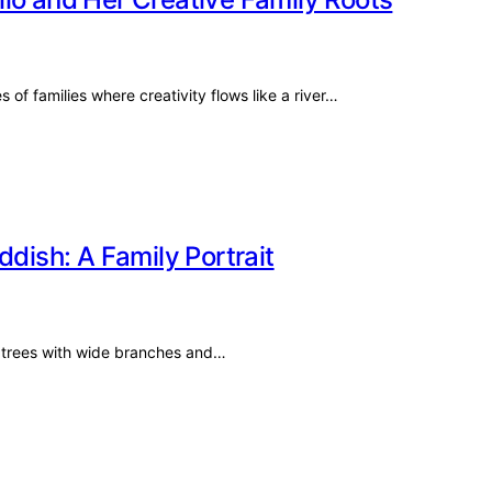
of families where creativity flows like a river…
ddish: A Family Portrait
k trees with wide branches and…