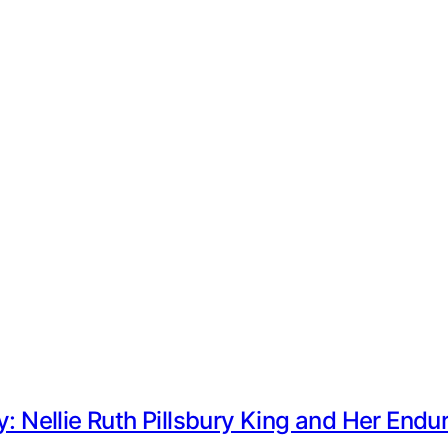
y: Nellie Ruth Pillsbury King and Her End