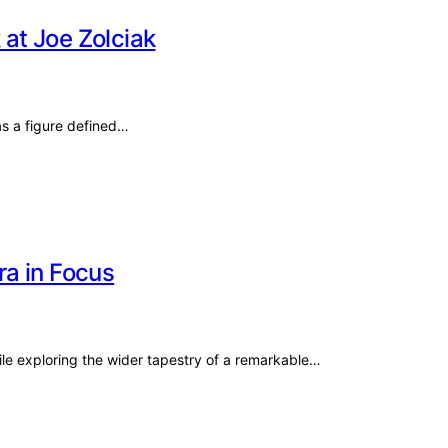
 at Joe Zolciak
 as a figure defined…
ra in Focus
ile exploring the wider tapestry of a remarkable…