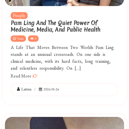
People
Pam Ling And The Quiet Power Of
Medicine, Media, And Public Health
7min
0
A Life That Moves Between Two Worlds Pam Ling
stands at an unusual crossroads. On one side is
clinical medicine, with its hard facts, long training,
and relentless responsibility. On […]
Read More
Larissa
2026-05-24