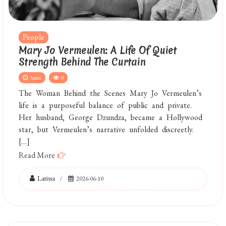
People
Mary Jo Vermeulen: A Life Of Quiet
Strength Behind The Curtain
3min
0
The Woman Behind the Scenes Mary Jo Vermeulen’s
life is a purposeful balance of public and private.
Her husband, George Dzundza, became a Hollywood
star, but Vermeulen’s narrative unfolded discreetly.
[…]
Read More
Larissa
2026-06-10