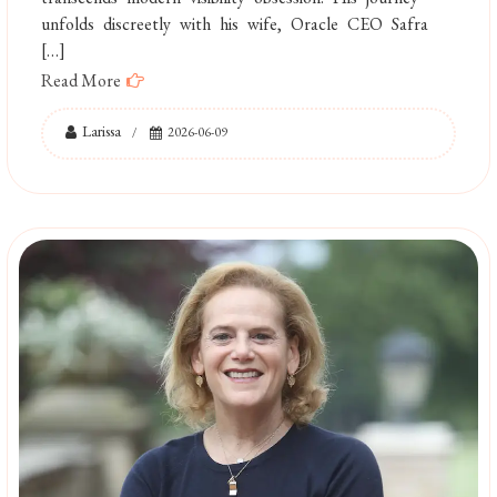
unfolds discreetly with his wife, Oracle CEO Safra
[…]
Read More
Larissa
2026-06-09