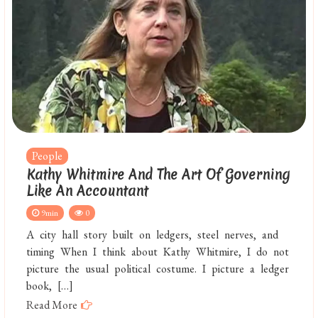
People
Kathy Whitmire And The Art Of Governing
Like An Accountant
9min
0
A city hall story built on ledgers, steel nerves, and
timing When I think about Kathy Whitmire, I do not
picture the usual political costume. I picture a ledger
book, […]
Read More