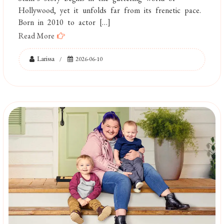
Hollywood, yet it unfolds far from its frenetic pace.
Born in 2010 to actor […]
Read More
Larissa
2026-06-10