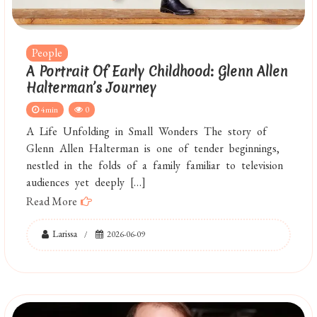
People
A Portrait Of Early Childhood: Glenn Allen
Halterman’s Journey
4min
0
A Life Unfolding in Small Wonders The story of
Glenn Allen Halterman is one of tender beginnings,
nestled in the folds of a family familiar to television
audiences yet deeply […]
Read More
Larissa
2026-06-09