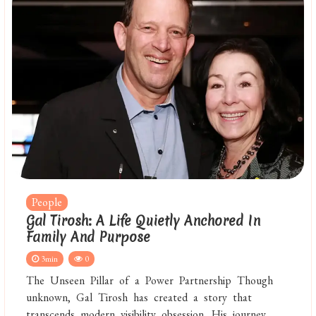
People
Gal Tirosh: A Life Quietly Anchored In
Family And Purpose
3min
0
The Unseen Pillar of a Power Partnership Though
unknown, Gal Tirosh has created a story that
transcends modern visibility obsession. His journey