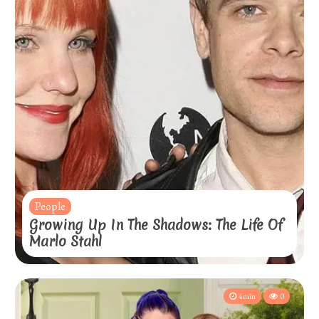
People
Growing Up In The Shadows: The Life Of
Marlo Stahl
4min
0