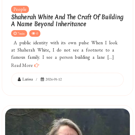
People
Shaherah White And The Craft Of Building
A Name Beyond Inheritance
7min
0
A public identity with its own pulse When I look
at Shaherah White, I do not see a footnote to a
famous family. I see a person building a lane […]
Read More
Larissa
2026-05-12