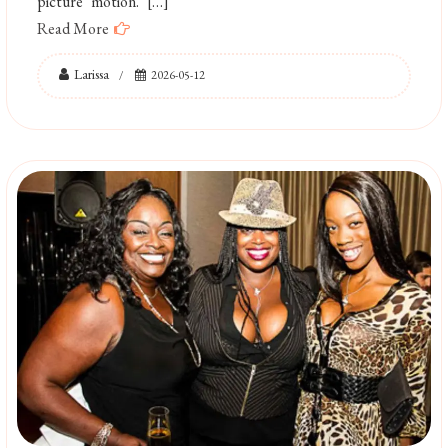
picture motion. […]
Read More
Larissa
2026-05-12