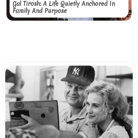
Gal Tirosh: A Life Quietly Anchored In
Family And Purpose