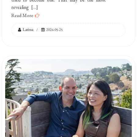
revealing […]
Read More
Larissa
2026-05-25