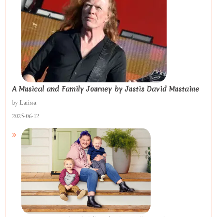
A Musical and Family Journey by Justis David Mustaine
by Larissa
2025-06-12