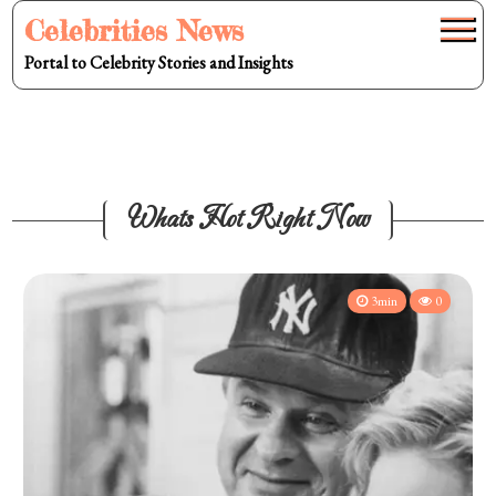
Skip
Celebrities News
to
Portal to Celebrity Stories and Insights
content
Whats Hot Right Now
3min
0