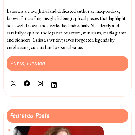
Larissa is a thoughtful and dedicated author at macgoodeve,
known for crafting insightful biographical pieces that highlight
both well-known and overlooked individuals. She clearly and
carefully explains the legacies of actors, musicians, media giants,
and pioneers. Larissa's writing saves forgotten legends by
emphasising cultural and personal value.
Paris, France
X
Facebook
Instagram
LinkedIn
Featured Posts