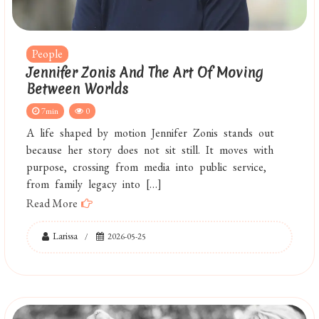
People
Jennifer Zonis And The Art Of Moving
Between Worlds
7min
0
A life shaped by motion Jennifer Zonis stands out
because her story does not sit still. It moves with
purpose, crossing from media into public service,
from family legacy into […]
Read More
Larissa
2026-05-25