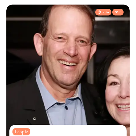
3min
0
People