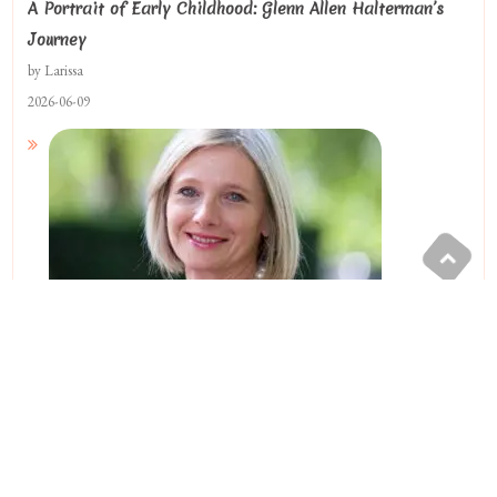
A Portrait of Early Childhood: Glenn Allen Halterman’s
Journey
by Larissa
2026-06-09
A Racing And Compassion Legacy By Lisa Beatty Blaney
by Larissa
2025-04-12