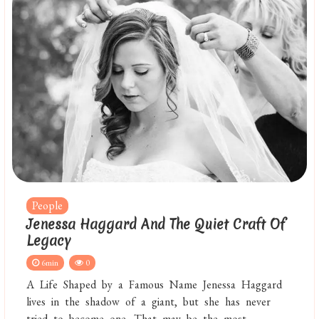
People
Jenessa Haggard And The Quiet Craft Of
Legacy
6min
0
A Life Shaped by a Famous Name Jenessa Haggard
lives in the shadow of a giant, but she has never
tried to become one. That may be the most