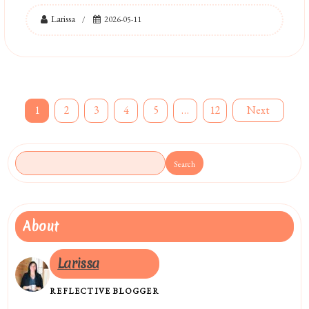
Larissa
2026-05-11
Posts
1
2
3
4
5
…
12
Next
pagination
Search
About
Larissa
REFLECTIVE BLOGGER