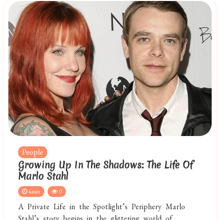
People
Growing Up In The Shadows: The Life Of
Marlo Stahl
4min
0
A Private Life in the Spotlight’s Periphery Marlo
Stahl’s story begins in the glittering world of