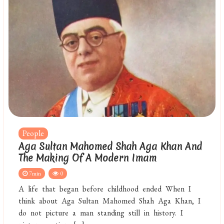
People
Aga Sultan Mahomed Shah Aga Khan And
The Making Of A Modern Imam
7min
0
A life that began before childhood ended When I
think about Aga Sultan Mahomed Shah Aga Khan, I
do not picture a man standing still in history. I