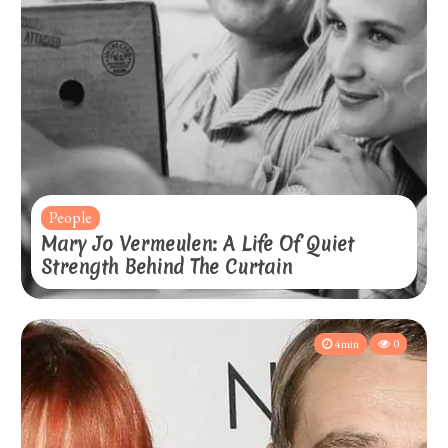
People
Mary Jo Vermeulen: A Life Of Quiet
Strength Behind The Curtain
4min
0