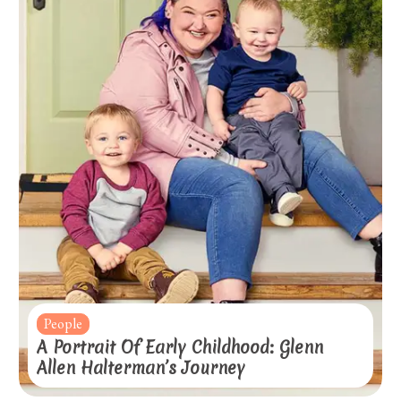
People
A Portrait Of Early Childhood: Glenn
Allen Halterman’s Journey